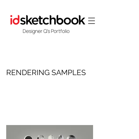
Designer Q's Portfolio
RENDERING SAMPLES